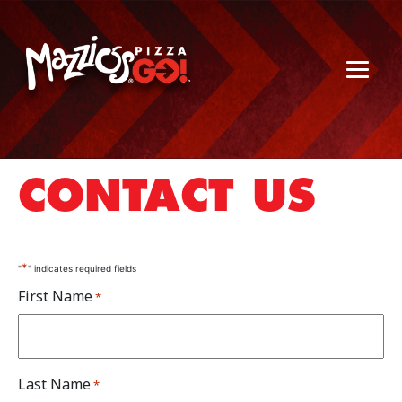
CONTACT US
*
"
" indicates required fields
First Name
*
Last Name
*