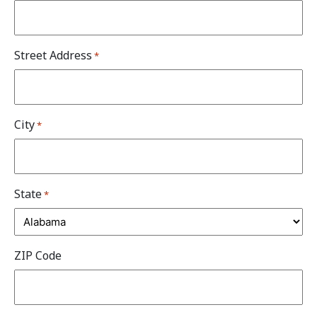
Street Address
*
City
*
State
*
ZIP Code