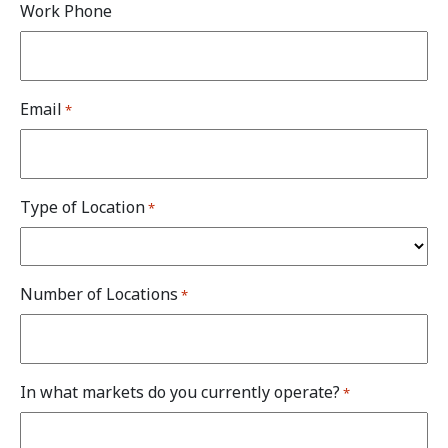
Work Phone
Email
*
Type of Location
*
Number of Locations
*
In what markets do you currently operate?
*