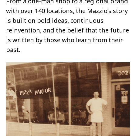
From a one-man shop to a regional brand
with over 140 locations, the Mazzio’s story
is built on bold ideas, continuous
reinvention, and the belief that the future
is written by those who learn from their
past.