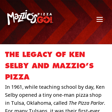
THE LEGACY OF KEN
SELBY AND MAZZIO’S
PIZZA
In 1961, while teaching school by day, Ken
Selby opened a tiny one-man pizza shop
in Tulsa, Oklahoma, called
The Pizza Parlor
.
For many Tulsans, it was their first-ever