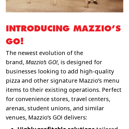
INTRODUCING MAZZIO’S
GO!
The newest evolution of the
brand,
Mazzio’s GO!
, is designed for
businesses looking to add high-quality
pizza and other signature Mazzio’s menu
items to their existing operations. Perfect
for convenience stores, travel centers,
arenas, student unions, and similar
venues, Mazzio’s GO! delivers: