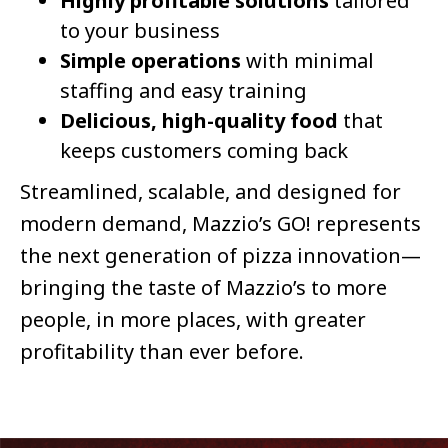
Highly profitable solutions
tailored
to your business
Simple operations
with minimal
staffing and easy training
Delicious, high-quality food
that
keeps customers coming back
Streamlined, scalable, and designed for
modern demand, Mazzio’s GO! represents
the next generation of pizza innovation—
bringing the taste of Mazzio’s to more
people, in more places, with greater
profitability than ever before.