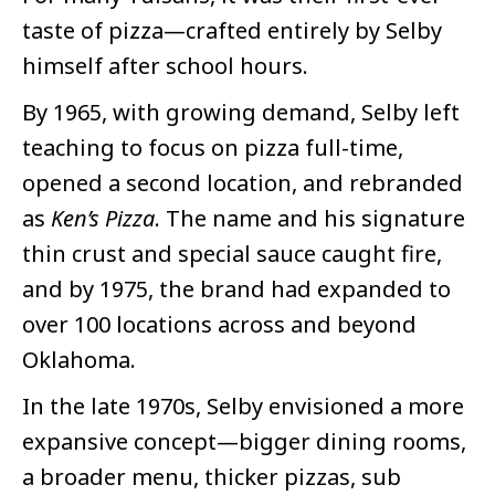
taste of pizza—crafted entirely by Selby
himself after school hours.
By 1965, with growing demand, Selby left
teaching to focus on pizza full-time,
opened a second location, and rebranded
as
Ken’s Pizza
. The name and his signature
thin crust and special sauce caught fire,
and by 1975, the brand had expanded to
over 100 locations across and beyond
Oklahoma.
In the late 1970s, Selby envisioned a more
expansive concept—bigger dining rooms,
a broader menu, thicker pizzas, sub