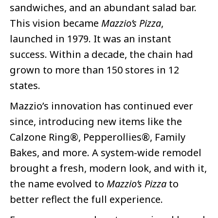
sandwiches, and an abundant salad bar.
This vision became
Mazzio’s Pizza
,
launched in 1979. It was an instant
success. Within a decade, the chain had
grown to more than 150 stores in 12
states.
Mazzio’s innovation has continued ever
since, introducing new items like the
Calzone Ring®, Pepperollies®, Family
Bakes, and more. A system-wide remodel
brought a fresh, modern look, and with it,
the name evolved to
Mazzio’s Pizza
to
better reflect the full experience.