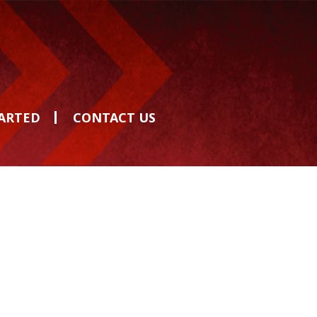
TARTED
CONTACT US