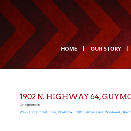
HOME
OUR STORY
1902 N. HIGHWAY 64, GUY
Categorized in:
«
2425 E 71St Street, Tulsa, Oklahoma
|
1101 Oklahoma Ave, Woodward, Oklah