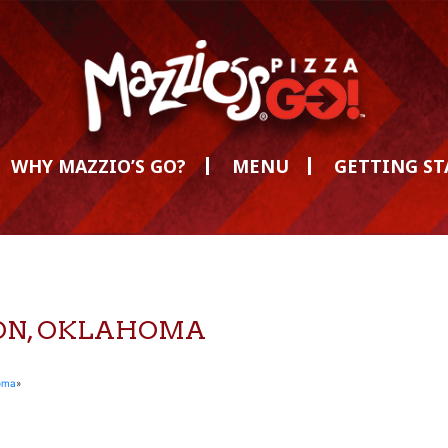
WHY MAZZIO’S GO?
MENU
GETTING S
MON, OKLAHOMA
oma
»