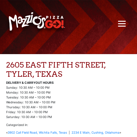
2605 EAST FIFTH STREET,
TYLER, TEXAS
DELIVERY & CARRYOUT HOURS
Sunday: 10:30 AM – 10:00 PM
Monday: 10:30 AM – 10:00 PM
Tuesday: 10:30 AM – 10:00 PM
Wednesday: 10:30 AM – 10:00 PM
Thursday: 10:30 AM – 10:00 PM
Friday: 10:30 AM – 10:00 PM
Saturday: 10:30 AM – 10:00 PM
Categorized in:
«
3902 Call Field Road, Wichita Falls, Texas
|
2234 E Main, Cushing, Oklahoma
»