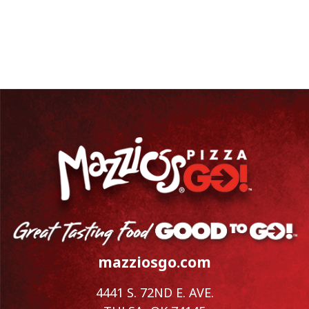
mazziosgo.com
4441 S. 72ND E. AVE.