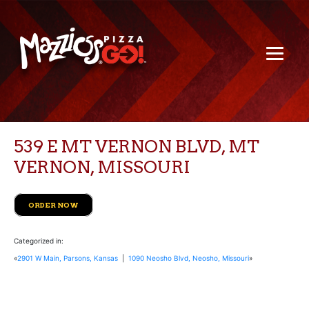
539 E MT VERNON BLVD, MT
VERNON, MISSOURI
ORDER NOW
Categorized in:
«
2901 W Main, Parsons, Kansas
|
1090 Neosho Blvd, Neosho, Missouri
»