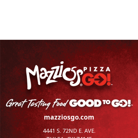
mazziosgo.com
4441 S. 72ND E. AVE.