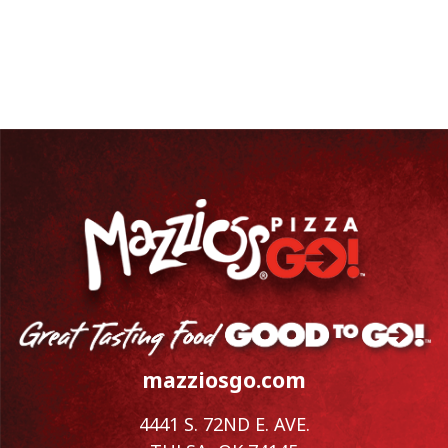
mazziosgo.com
4441 S. 72ND E. AVE.