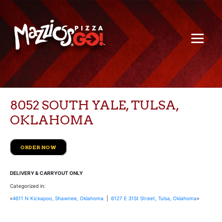
8052 SOUTH YALE, TULSA,
OKLAHOMA
ORDER NOW
DELIVERY & CARRYOUT ONLY
Categorized in:
«
4611 N Kickapoo, Shawnee, Oklahoma
|
6127 E 31St Street, Tulsa, Oklahoma
»