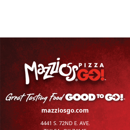
mazziosgo.com
4441 S. 72ND E. AVE.