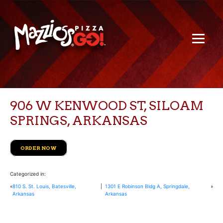
906 W KENWOOD ST, SILOAM
SPRINGS, ARKANSAS
ORDER NOW
Categorized in:
«
810 S. St. Louis, Batesville,
|
1301 E Robinson Bldg A, Springdale,
»
Arkansas
Arkansas