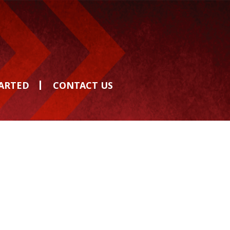
TARTED
CONTACT US