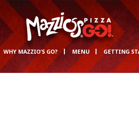
WHY MAZZIO’S GO?
MENU
GETTING S