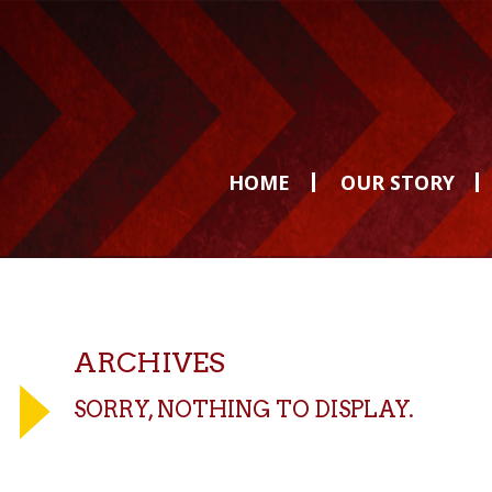
HOME
OUR STORY
ARCHIVES
SORRY, NOTHING TO DISPLAY.