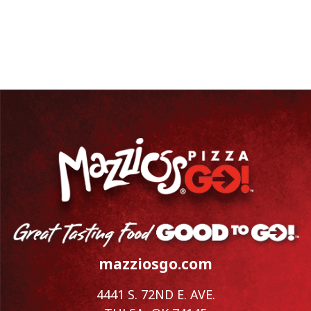
mazziosgo.com
4441 S. 72ND E. AVE.