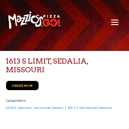
1613 S LIMIT, SEDALIA,
MISSOURI
ORDER NOW
Categorized in:
«
2200 E. Mechanic, Harrisonville, Missouri
|
990 S O Dell, Marshall, Missouri
»