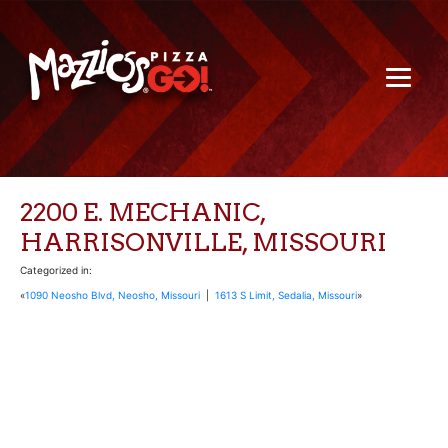
2200 E. MECHANIC,
HARRISONVILLE, MISSOURI
Categorized in:
«
1090 Neosho Blvd, Neosho, Missouri
|
1613 S Limit, Sedalia, Missouri
»