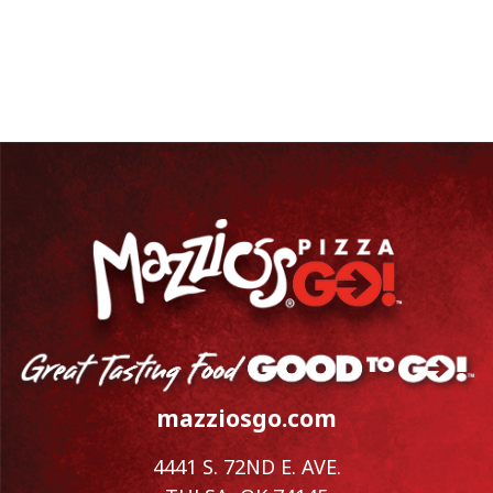
mazziosgo.com
4441 S. 72ND E. AVE.