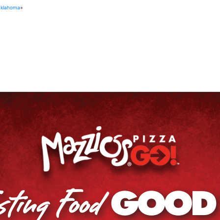
Oklahoma
»