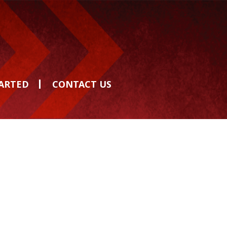
TARTED
CONTACT US