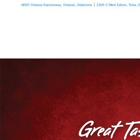
«
8001 Owasso Expressway, Owasso, Oklahoma
|
2305-C West Edison, Tulsa, 