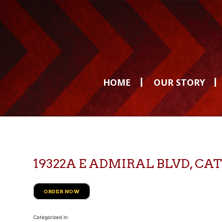
HOME
OUR STORY
19322A E ADMIRAL BLVD, 
ORDER NOW
Categorized in: