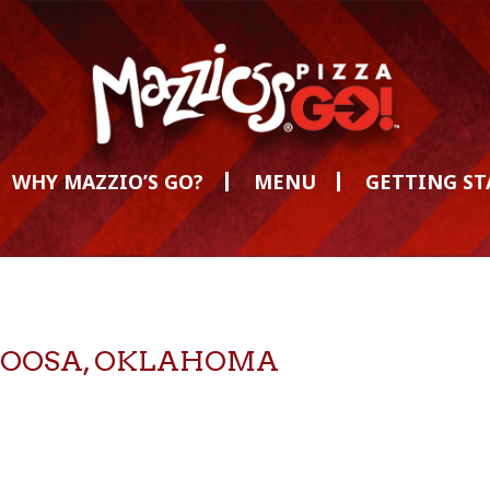
WHY MAZZIO’S GO?
MENU
GETTING S
CATOOSA, OKLAHOMA