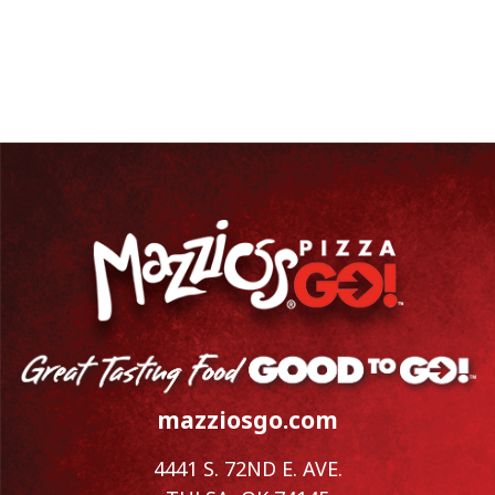
mazziosgo.com
4441 S. 72ND E. AVE.