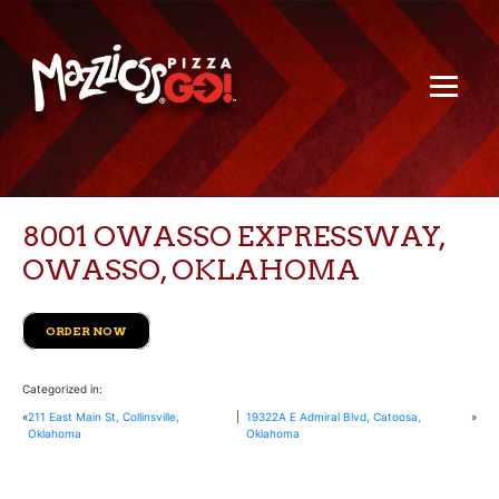
8001 OWASSO EXPRESSWAY,
OWASSO, OKLAHOMA
ORDER NOW
Categorized in:
«
211 East Main St, Collinsville,
|
19322A E Admiral Blvd, Catoosa,
»
Oklahoma
Oklahoma