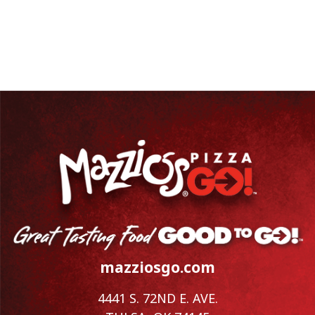
mazziosgo.com
4441 S. 72ND E. AVE.