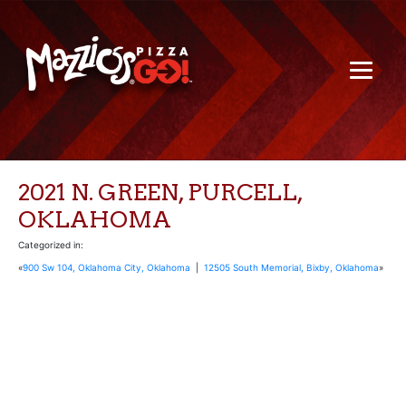
2021 N. GREEN, PURCELL,
OKLAHOMA
Categorized in:
«
900 Sw 104, Oklahoma City, Oklahoma
|
12505 South Memorial, Bixby, Oklahoma
»