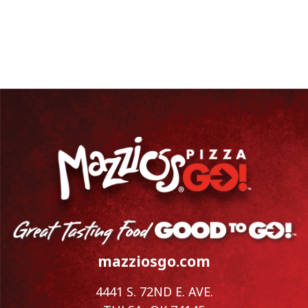
mazziosgo.com
4441 S. 72ND E. AVE.