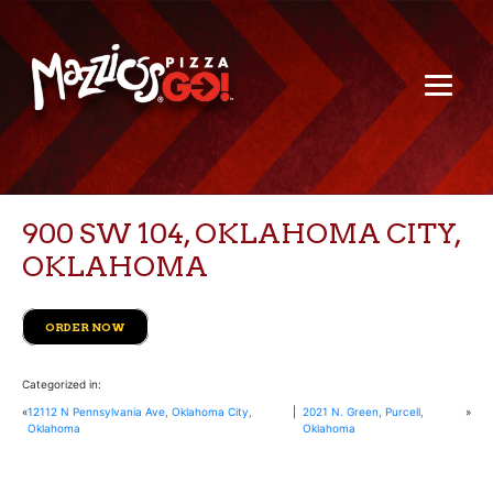
900 SW 104, OKLAHOMA CITY,
OKLAHOMA
ORDER NOW
Categorized in:
«
12112 N Pennsylvania Ave, Oklahoma City,
|
2021 N. Green, Purcell,
»
Oklahoma
Oklahoma